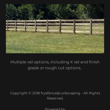
Multiple rail options, including X rail and finish
grade or rough cut options.
Copyright © 2018 fryefence&curbscaping - All Rights
Reserved.
Powered by