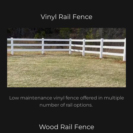
Vinyl Rail Fence
Low maintenance vinyl fence offered in multiple
number of rail options.
Wood Rail Fence