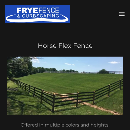
Horse Flex Fence
Offered in multiple colors and heights.